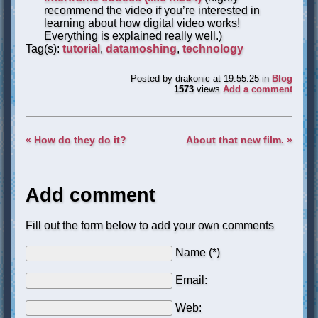
recommend the video if you’re interested in
learning about how digital video works!
Everything is explained really well.)
Tag(s):
tutorial
,
datamoshing
,
technology
Posted by
drakonic
at 19:55:25
in
Blog
1573
views
Add a comment
« How do they do it?
About that new film. »
Add comment
Fill out the form below to add your own comments
Name (*)
Email:
Web: