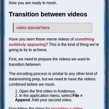
Now you are ready to mosh.
Transition between videos
video tutorial here
Have you seen those meme videos of
something
suddenly appearing
? This is the kind of thing we’re
going to try to achieve.
First, we need to prepare the videos we want to
transition between.
The encoding process is similar to any other kind of
datamoshing prep, but we need to have the videos
combined before we mosh.
Open the first video in Avidemux.
In the application menu, select
File >
Append
. Add your second video.
Now follow the steps for
encoding a video
.