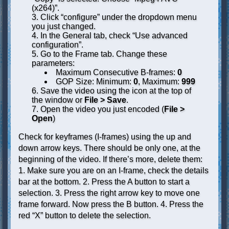
(x264)”.
Click “configure” under the dropdown menu
you just changed.
In the General tab, check “Use advanced
configuration”.
Go to the Frame tab. Change these
parameters:
Maximum Consecutive B-frames:
0
GOP Size: Minimum:
0
, Maximum:
999
Save the video using the icon at the top of
the window or
File > Save
.
Open the video you just encoded (
File >
Open
)
Check for keyframes (I-frames) using the up and
down arrow keys. There should be only one, at the
beginning of the video. If there’s more, delete them:
1. Make sure you are on an I-frame, check the details
bar at the bottom. 2. Press the A button to start a
selection. 3. Press the right arrow key to move one
frame forward. Now press the B button. 4. Press the
red “X” button to delete the selection.