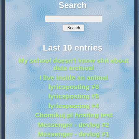
Search
Last 10 entries
My school doesn't know shit about
data archival
I live inside an animal
lyricsposting #6
lyricsposting #5
lyricsposting #4
Chomikuj.pl hosting test
Messenger - devlog #2
Messenger - devlog #1