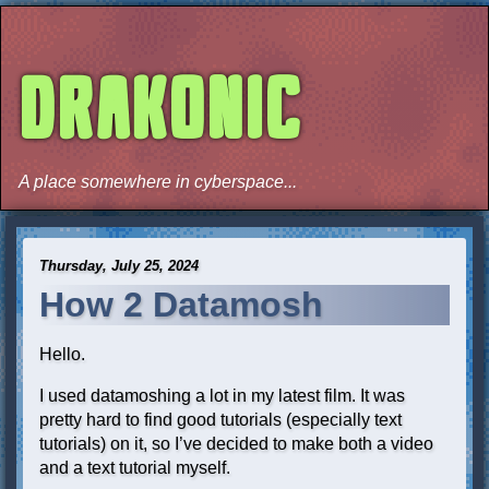
DRAKONIC
A place somewhere in cyberspace...
Thursday, July 25, 2024
How 2 Datamosh
Hello.
I used datamoshing a lot in my latest film. It was
pretty hard to find good tutorials (especially text
tutorials) on it, so I’ve decided to make both a video
and a text tutorial myself.