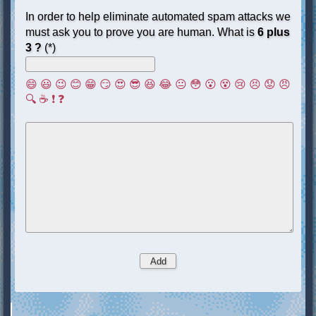
In order to help eliminate automated spam attacks we
must ask you to prove you are human. What is
6 plus
3 ?
(*)
😄
😃
😉
😊
😁
😏
😍
😎
😆
😂
😐
😳
😮
😵
😢
😣
😟
😠
🔍
☕
❗
❓