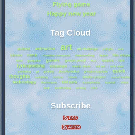
Flying game
Happy new year
Tag Cloud
art
animation
android
art challenge
artfight
ask
comic
blender
film release
creative commons
datamoshing
fanart
games
grease pencil
heartbit
itch
food
gamedev
hcd
lyricsposting
messenger
music share
my art
new year
quick
painting
poetry
postfurtober
project update
pl
thoughts
smaller project
rambling
review
robots
social media
technology
toki pona
therianism
transphobia
tutorial
video
zine
web
webfishing
writing
Subscribe