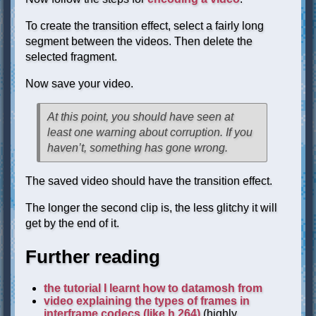
To create the transition effect, select a fairly long
segment between the videos. Then delete the
selected fragment.
Now save your video.
At this point, you should have seen at
least one warning about corruption. If you
haven’t, something has gone wrong.
The saved video should have the transition effect.
The longer the second clip is, the less glitchy it will
get by the end of it.
Further reading
the tutorial I learnt how to datamosh from
video explaining the types of frames in
interframe codecs (like h.264)
(highly