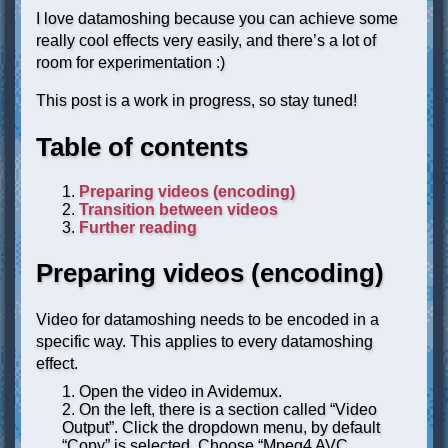
I love datamoshing because you can achieve some
really cool effects very easily, and there’s a lot of
room for experimentation :)
This post is a work in progress, so stay tuned!
Table of contents
Preparing videos (encoding)
Transition between videos
Further reading
Preparing videos (encoding)
Video for datamoshing needs to be encoded in a
specific way. This applies to every datamoshing
effect.
Open the video in Avidemux.
On the left, there is a section called “Video
Output”. Click the dropdown menu, by default
“Copy” is selected. Choose “Mpeg4 AVC