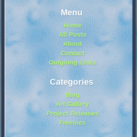
Menu
Home
All Posts
About
Contact
Outgoing Links
Categories
Blog
Art Gallery
Project Releases
Freebies