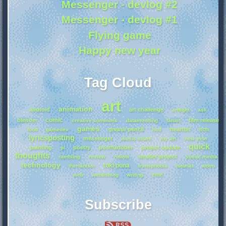
Messenger - devlog #2
Messenger - devlog #1
Flying game
Happy new year
Tag Cloud
art
animation
android
art challenge
artfight
ask
comic
blender
film release
creative commons
datamoshing
fanart
games
grease pencil
heartbit
itch
food
gamedev
hcd
lyricsposting
messenger
music share
my art
new year
quick
painting
poetry
postfurtober
project update
pl
thoughts
smaller project
rambling
review
robots
social media
technology
toki pona
therianism
transphobia
tutorial
video
zine
web
webfishing
writing
Subscribe