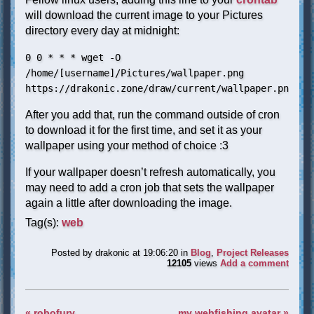
will download the current image to your Pictures
directory every day at midnight:
0 0 * * * wget -O
/home/[username]/Pictures/wallpaper.png
https://drakonic.zone/draw/current/wallpaper.png
After you add that, run the command outside of cron
to download it for the first time, and set it as your
wallpaper using your method of choice :3
If your wallpaper doesn’t refresh automatically, you
may need to add a cron job that sets the wallpaper
again a little after downloading the image.
Tag(s):
web
Posted by
drakonic
at 19:06:20
in
Blog
,
Project Releases
12105
views
Add a comment
« robofury
my webfishing avatar »