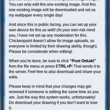
You can only edit this one existing image. And this
one existing image will be downloaded and set as
my wallpaper every single day!
And since this is public-facing, you can set up your
own device for this as well! (At your own risk mind
you, I have not set up any moderation for this.
Chickenpaint doesn’t allow for image uploads, so
everyone is limited by their drawing ability, though).
Please be considerate when editing!
When you’re done, be sure to click
“Post Oekaki”
from the file menu or press
CTRL+P
! That sends it to
the server. Feel free to also download and share your
edits.
Please keep in mind that your changes may get
removed if someone is editing the same time as you
are. Just the way this system works, unfortunately!
Do download your drawing if you don’t want to lose
it.