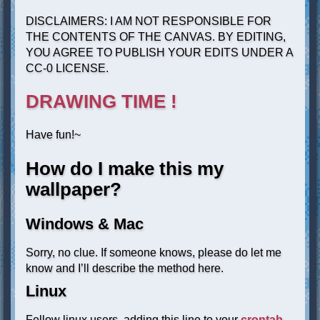
DISCLAIMERS: I AM NOT RESPONSIBLE FOR
THE CONTENTS OF THE CANVAS. BY EDITING,
YOU AGREE TO PUBLISH YOUR EDITS UNDER A
CC-0 LICENSE.
DRAWING TIME !
Have fun!~
How do I make this my
wallpaper?
Windows & Mac
Sorry, no clue. If someone knows, please do let me
know and I’ll describe the method here.
Linux
Fellow linux users, adding this line to your
crontab