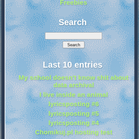
Freebies
Search
Last 10 entries
My school doesn't know shit about
data archival
I live inside an animal
lyricsposting #6
lyricsposting #5
lyricsposting #4
Chomikuj.pl hosting test