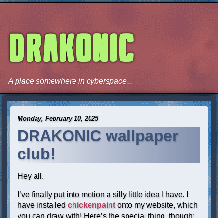
DRAKONIC
A place somewhere in cyberspace...
Monday, February 10, 2025
DRAKONIC wallpaper
club!
Hey all.
I’ve finally put into motion a silly little idea I have. I
have installed
chickenpaint
onto my website, which
you can draw with! Here’s the special thing, though: