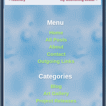
Menu
Home
All Posts
About
Contact
Outgoing Links
Categories
Blog
Art Gallery
Project Releases