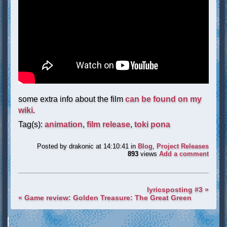
some extra info about the film
can be found on my
wiki
.
Tag(s):
animation
,
film release
,
toki pona
Posted by
drakonic
at 14:10:41
in
Blog
,
Project Releases
893
views
Add a comment
lyricsposting #3 »
« Game review: Golden Treasure: The Great Green