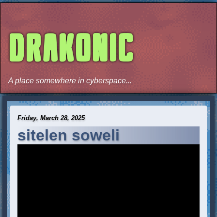
DRAKONIC
A place somewhere in cyberspace...
Friday, March 28, 2025
sitelen soweli