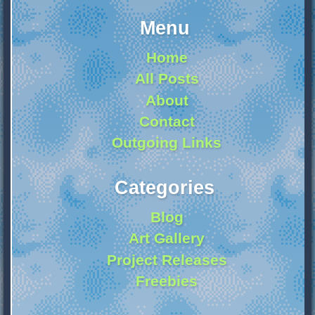
Menu
Home
All Posts
About
Contact
Outgoing Links
Categories
Blog
Art Gallery
Project Releases
Freebies