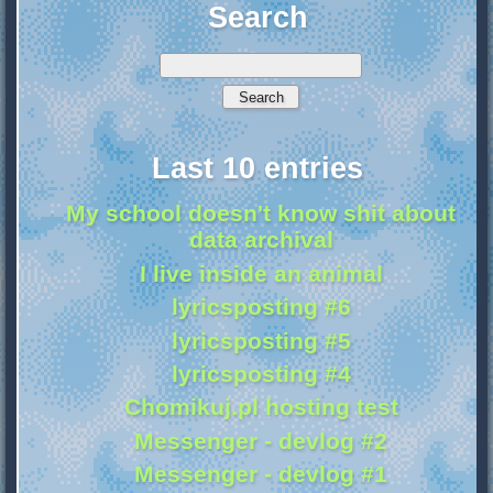
Search
Last 10 entries
My school doesn't know shit about
data archival
I live inside an animal
lyricsposting #6
lyricsposting #5
lyricsposting #4
Chomikuj.pl hosting test
Messenger - devlog #2
Messenger - devlog #1