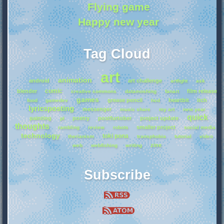
Flying game
Happy new year
Tag Cloud
art
animation
android
art challenge
artfight
ask
comic
blender
film release
creative commons
datamoshing
fanart
games
grease pencil
heartbit
itch
food
gamedev
hcd
lyricsposting
messenger
music share
my art
new year
quick
painting
poetry
postfurtober
project update
pl
thoughts
smaller project
rambling
review
robots
social media
technology
toki pona
therianism
transphobia
tutorial
video
zine
web
webfishing
writing
Subscribe