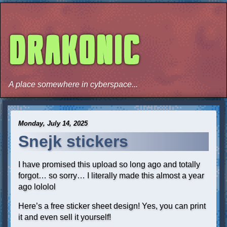
DRAKONIC
A place somewhere in cyberspace...
Monday, July 14, 2025
Snejk stickers
I have promised this upload so long ago and totally
forgot… so sorry… I literally made this almost a year
ago lololol
Here’s a free sticker sheet design! Yes, you can print
it and even sell it yourself!