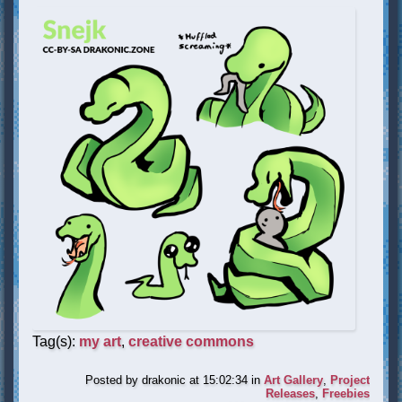
Tag(s):
my art
,
creative commons
Posted by
drakonic
at 15:02:34
in
Art Gallery
,
Project
Releases
,
Freebies