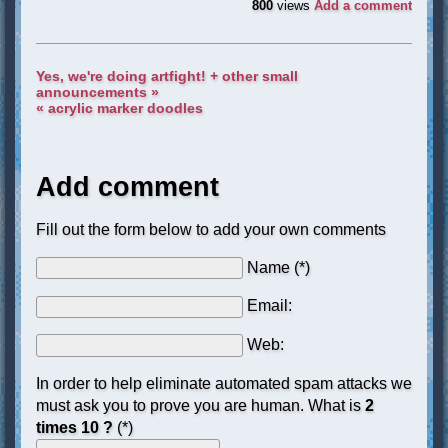
800
views
Add a comment
Yes, we're doing artfight! + other small
announcements »
« acrylic marker doodles
Add comment
Fill out the form below to add your own comments
Name (*)
Email:
Web:
In order to help eliminate automated spam attacks we
must ask you to prove you are human. What is
2
times 10 ?
(*)