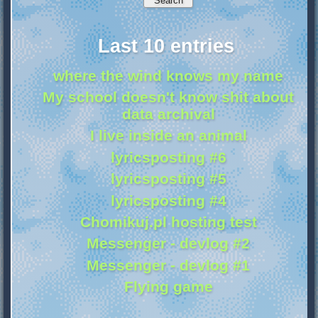
Last 10 entries
where the wind knows my name
My school doesn't know shit about
data archival
I live inside an animal
lyricsposting #6
lyricsposting #5
lyricsposting #4
Chomikuj.pl hosting test
Messenger - devlog #2
Messenger - devlog #1
Flying game