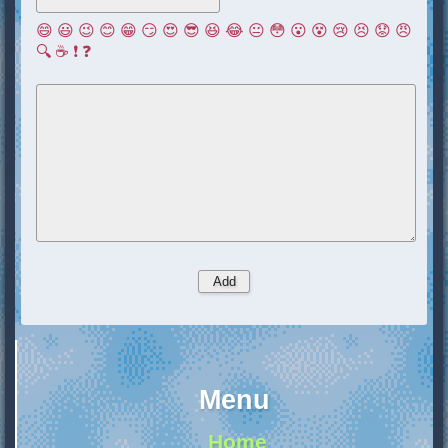
😄
😃
😉
😊
😁
😏
😍
😎
😆
😂
😐
😳
😮
😵
😢
😣
😟
😠
🔍
☕
❗
❓
Menu
Home