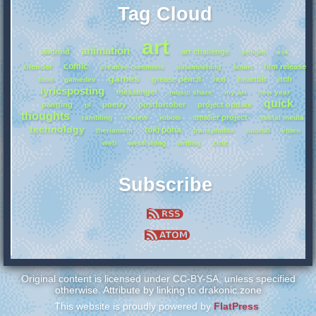
Tag Cloud
art
animation
android
art challenge
artfight
ask
comic
blender
film release
creative commons
datamoshing
fanart
games
grease pencil
heartbit
itch
food
gamedev
hcd
lyricsposting
messenger
music share
my art
new year
quick
painting
poetry
postfurtober
project update
pl
thoughts
smaller project
rambling
review
robots
social media
technology
toki pona
therianism
transphobia
tutorial
video
zine
web
webfishing
writing
Subscribe
Original content is licensed under CC-BY-SA, unless specified
otherwise. Attribute by linking to drakonic.zone
This website is proudly powered by
FlatPress
.