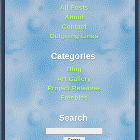
All Posts
About
Contact
Outgoing Links
Categories
Blog
Art Gallery
Project Releases
Freebies
Search