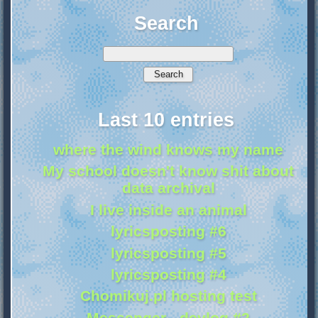
Search
Last 10 entries
where the wind knows my name
My school doesn't know shit about
data archival
I live inside an animal
lyricsposting #6
lyricsposting #5
lyricsposting #4
Chomikuj.pl hosting test
Messenger - devlog #2