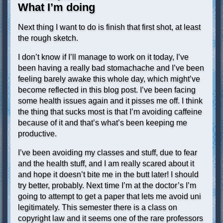
What I’m doing
Next thing I want to do is finish that first shot, at least
the rough sketch.
I don’t know if I’ll manage to work on it today, I’ve
been having a really bad stomachache and I’ve been
feeling barely awake this whole day, which might’ve
become reflected in this blog post. I’ve been facing
some health issues again and it pisses me off. I think
the thing that sucks most is that I’m avoiding caffeine
because of it and that’s what’s been keeping me
productive.
I’ve been avoiding my classes and stuff, due to fear
and the health stuff, and I am really scared about it
and hope it doesn’t bite me in the butt later! I should
try better, probably. Next time I’m at the doctor’s I’m
going to attempt to get a paper that lets me avoid uni
legitimately. This semester there is a class on
copyright law and it seems one of the rare professors