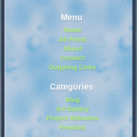
Menu
Home
All Posts
About
Contact
Outgoing Links
Categories
Blog
Art Gallery
Project Releases
Freebies