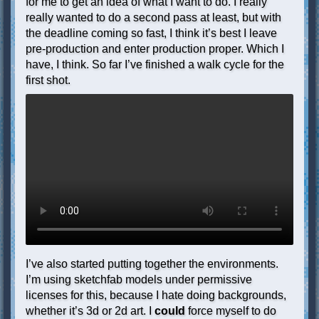
for me to get an idea of what I want to do. I really
really wanted to do a second pass at least, but with
the deadline coming so fast, I think it’s best I leave
pre-production and enter production proper. Which I
have, I think. So far I’ve finished a walk cycle for the
first shot.
I’ve also started putting together the environments.
I’m using sketchfab models under permissive
licenses for this, because I hate doing backgrounds,
whether it’s 3d or 2d art. I
could
force myself to do