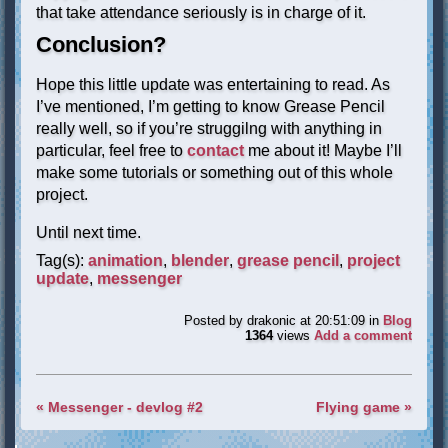
that take attendance seriously is in charge of it.
Conclusion?
Hope this little update was entertaining to read. As
I’ve mentioned, I’m getting to know Grease Pencil
really well, so if you’re struggilng with anything in
particular, feel free to
contact
me about it! Maybe I’ll
make some tutorials or something out of this whole
project.
Until next time.
Tag(s):
animation
,
blender
,
grease pencil
,
project
update
,
messenger
Posted by
drakonic
at 20:51:09
in
Blog
1364
views
Add a comment
« Messenger - devlog #2
Flying game »