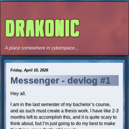
DRAKONIC
A place somewhere in cyberspace...
Friday, April 10, 2026
Messenger - devlog #1
Hey all.
I am in the last semester of my bachelor’s course,
and as such must create a thesis work. I have like 2-3
months left to accomplish this, and it is quite scary to
think about, but I’m just going to do my best to make