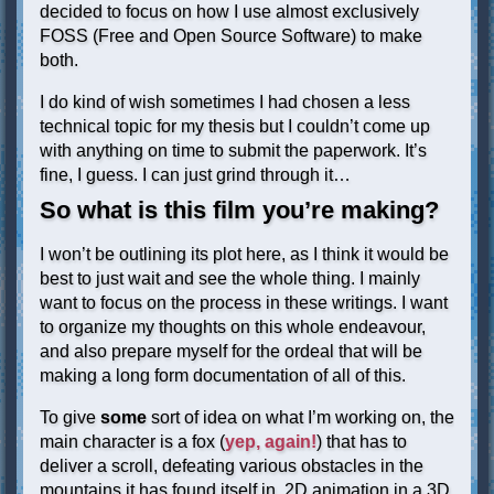
decided to focus on how I use almost exclusively
FOSS (Free and Open Source Software) to make
both.
I do kind of wish sometimes I had chosen a less
technical topic for my thesis but I couldn’t come up
with anything on time to submit the paperwork. It’s
fine, I guess. I can just grind through it…
So what is this film you’re making?
I won’t be outlining its plot here, as I think it would be
best to just wait and see the whole thing. I mainly
want to focus on the process in these writings. I want
to organize my thoughts on this whole endeavour,
and also prepare myself for the ordeal that will be
making a long form documentation of all of this.
To give
some
sort of idea on what I’m working on, the
main character is a fox (
yep, again!
) that has to
deliver a scroll, defeating various obstacles in the
mountains it has found itself in. 2D animation in a 3D