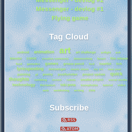
Messenger - devlog #1
Flying game
Tag Cloud
art
animation
android
art challenge
artfight
ask
comic
blender
film release
creative commons
datamoshing
fanart
games
grease pencil
heartbit
itch
food
gamedev
hcd
lyricsposting
messenger
music share
my art
new year
quick
painting
poetry
postfurtober
project update
pl
thoughts
smaller project
rambling
review
robots
social media
technology
toki pona
therianism
transphobia
tutorial
video
zine
web
webfishing
writing
Subscribe