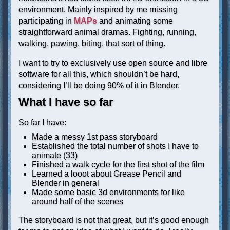
environment. Mainly inspired by me missing
participating in
MAPs
and animating some
straightforward animal dramas. Fighting, running,
walking, pawing, biting, that sort of thing.
I want to try to exclusively use open source and libre
software for all this, which shouldn’t be hard,
considering I’ll be doing 90% of it in Blender.
What I have so far
So far I have:
Made a messy 1st pass storyboard
Established the total number of shots I have to
animate (33)
Finished a walk cycle for the first shot of the film
Learned a looot about Grease Pencil and
Blender in general
Made some basic 3d environments for like
around half of the scenes
The storyboard is not that great, but it’s good enough