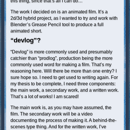
this thing, since that’s all I can do…
The work I decided on is an animated film. It’s a
2d/3d hybrid project, as I wanted to try and work with
Blender’s Grease Pencil tool to produce a full
animated short.
“devlog”?
“Devlog” is more commonly used and presumably
catchier than “prodlog”, production being the more
commonly used word for making a film. That’s my
reasoning here. Will there be more than one entry? I
sure hope so. I need to get used to writing again. For
my thesis to be complete, I need three components:
the main work, a secondary work, and a written work.
That’s a lot of works! I am scared!
The main work is, as you may have assumed, the
film. The secondary work will be a video
documenting the process of making it. A behind-the-
scenes type thing. And for the written work, I’ve