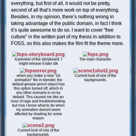
everything, but first of all, it would not be pretty,
second of all that’s more work on top of everything.
Besides, in my opinion, there’s nothing wrong in
taking advantage of the public domain, in fact I think
it’s quite awesome to do so. I want to cover “free
culture” in the written part of my thesis in addition to
FOSS, so this also makes the film fit the theme more.
A preview of the storyboard. I
The main character.
might release it later idk
when you make a new “2d
Current look of one of the
animation” file in blender, the
backgrounds.
default grease pencil object has
this option turned off, which in
any other scenario is on by
default. This caused me like an
hour of rage and troubleshooting.
but now I know what to do when
my animation doesnt seem
affected by shading for some
reason
Current look of one of the
backgrounds.