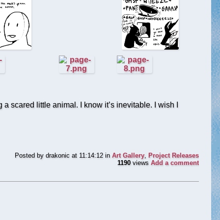
 scared little animal. I know it’s inevitable. I wish I
Posted by
drakonic
at 11:14:12
in
Art Gallery
,
Project Releases
1190
views
Add a comment