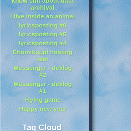
know shit about data
archival
I live inside an animal
lyricsposting #6
lyricsposting #5
lyricsposting #4
Chomikuj.pl hosting
test
Messenger - devlog
#2
Messenger - devlog
#1
Flying game
Happy new year
Tag Cloud