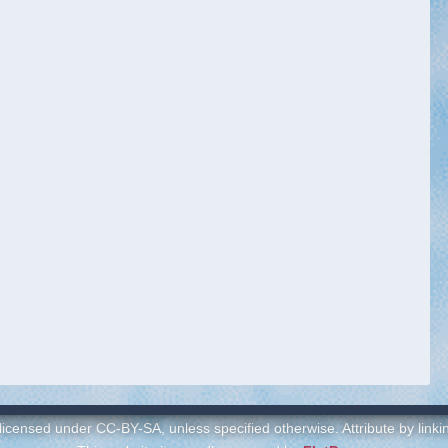
 licensed under CC-BY-SA, unless specified otherwise. Attribute by link