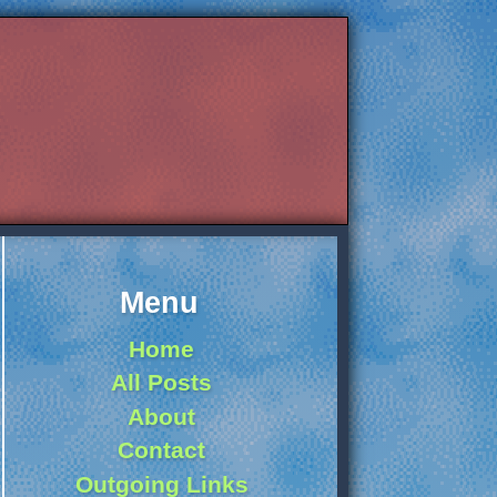
Menu
Home
All Posts
About
Contact
Outgoing Links