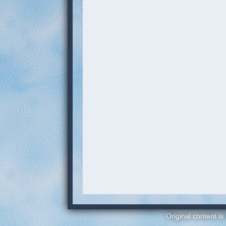
Original content is