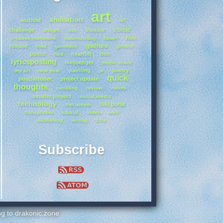
art
animation
android
art
comic
challenge
blender
artfight
ask
film
creative commons
datamoshing
fanart
games
release
grease
food
gamedev
pencil
heartbit
itch
hcd
lyricsposting
messenger
music share
painting
poetry
my art
new year
pl
quick
postfurtober
project update
thoughts
rambling
review
robots
smaller project
social media
technology
toki pona
therianism
transphobia
tutorial
video
web
zine
webfishing
writing
Subscribe
ing to drakonic.zone