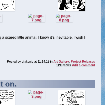
 scared little animal. I know it’s inevitable. I wish I
Posted by
drakonic
at 11:14:12
in
Art Gallery
,
Project Releases
1190
views
Add a comment
t on.