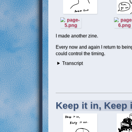
I made another zine.
Every now and again I return to being a
could control the timing.
Transcript
Keep it in, Keep i