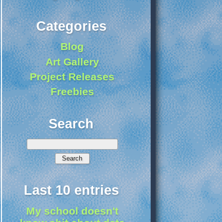
Categories
Blog
Art Gallery
Project Releases
Freebies
Search
Last 10 entries
My school doesn't