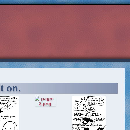
t on.