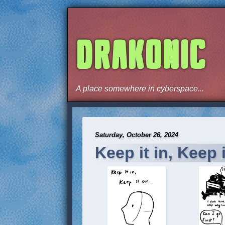
DRAKONIC
A place somewhere in cyberspace...
Saturday, October 26, 2024
Keep it in, Keep i