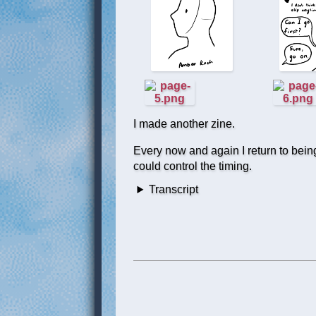
I made another zine.
Every now and again I return to being a
could control the timing.
Transcript