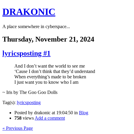
DRAKONIC
A place somewhere in cyberspace...
Thursday, November 21, 2024
lyricsposting #1
And I don’t want the world to see me
‘Cause I don’t think that they’d understand
When everything’s made to be broken
I just want you to know who I am
~ Iris by The Goo Goo Dolls
Tag(s):
lyricsposting
Posted by
drakonic
at 19:04:50
in
Blog
758
views
Add a comment
« Previous Page