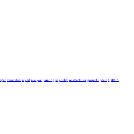
quick
nger
painting
poetry
postfurtober
project update
music share
my art
new year
pl