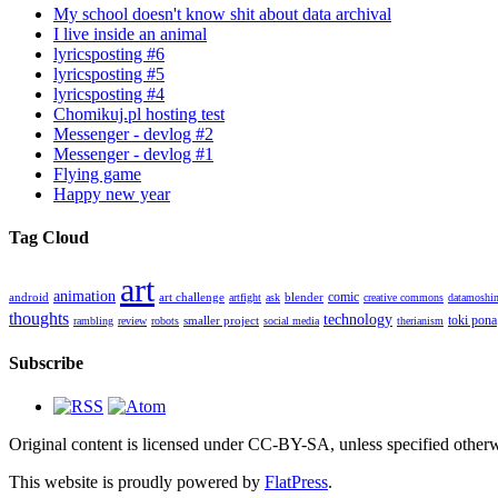
My school doesn't know shit about data archival
I live inside an animal
lyricsposting #6
lyricsposting #5
lyricsposting #4
Chomikuj.pl hosting test
Messenger - devlog #2
Messenger - devlog #1
Flying game
Happy new year
Tag Cloud
art
animation
comic
android
art challenge
blender
artfight
ask
creative commons
datamoshi
thoughts
technology
toki pona
smaller project
rambling
review
robots
social media
therianism
Subscribe
Original content is licensed under CC-BY-SA, unless specified otherwi
This website is proudly powered by
FlatPress
.