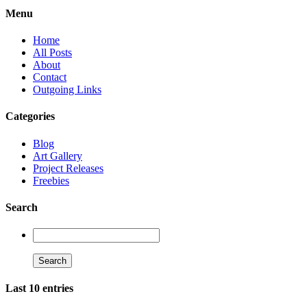
Menu
Home
All Posts
About
Contact
Outgoing Links
Categories
Blog
Art Gallery
Project Releases
Freebies
Search
Last 10 entries