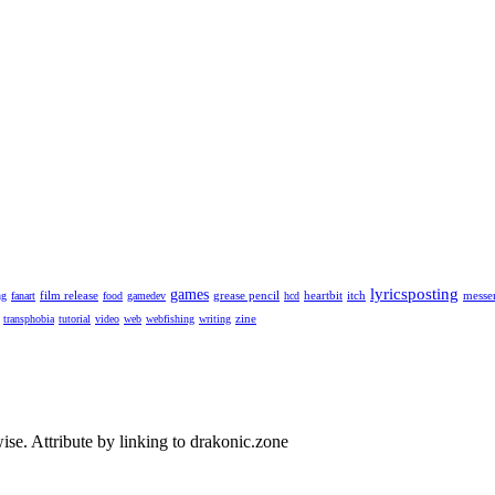
lyricsposting
games
film release
grease pencil
heartbit
itch
messe
ng
fanart
food
gamedev
hcd
zine
transphobia
tutorial
video
web
webfishing
writing
se. Attribute by linking to drakonic.zone