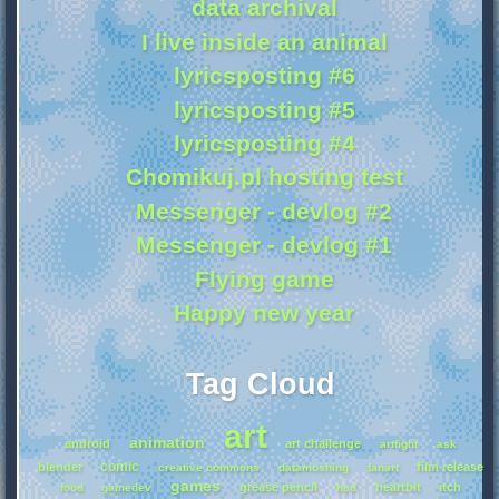
data archival
I live inside an animal
lyricsposting #6
lyricsposting #5
lyricsposting #4
Chomikuj.pl hosting test
Messenger - devlog #2
Messenger - devlog #1
Flying game
Happy new year
Tag Cloud
art
animation
android
art challenge
artfight
ask
comic
blender
film release
creative commons
datamoshing
fanart
games
grease pencil
heartbit
itch
food
gamedev
hcd