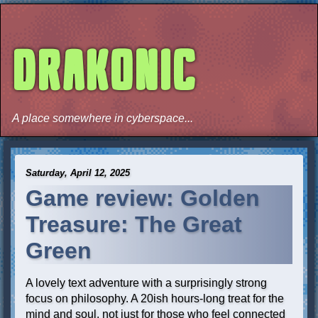
DRAKONIC
A place somewhere in cyberspace...
Saturday, April 12, 2025
Game review: Golden
Treasure: The Great
Green
A lovely text adventure with a surprisingly strong
focus on philosophy. A 20ish hours-long treat for the
mind and soul, not just for those who feel connected