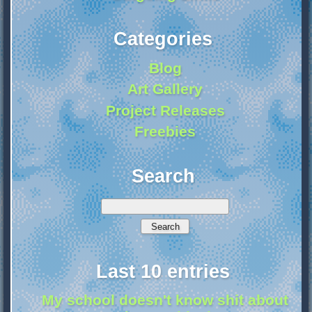
Categories
Blog
Art Gallery
Project Releases
Freebies
Search
Last 10 entries
My school doesn't know shit about