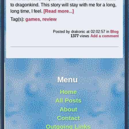
to dragonkind. This story will stay with me for a long,
long time, I feel.
[Read more...]
Tag(s):
games
,
review
Posted by
drakonic
at 02:02:57
in
Blog
1377
views
Add a comment
Menu
Home
All Posts
About
Contact
Outgoing Links