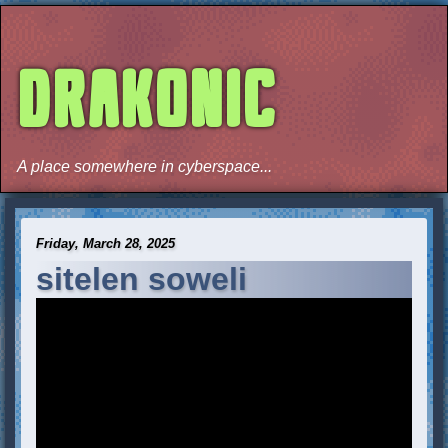
DRAKONIC
A place somewhere in cyberspace...
Friday, March 28, 2025
sitelen soweli