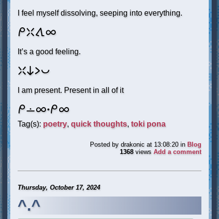
I feel myself dissolving, seeping into everything.
mi weka tawa ale
It’s a good feeling.
weka ni li pona
I am present. Present in all of it
mi lon ale. mi ale
Tag(s):
poetry
,
quick thoughts
,
toki pona
Posted by
drakonic
at 13:08:20
in
Blog
1368
views
Add a comment
Thursday, October 17, 2024
^.^