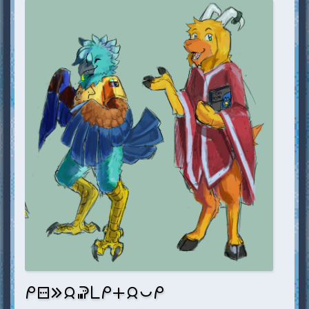
mi sitelen e jan soweli pi mi en jan pona mi