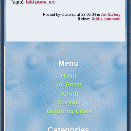
Tag(s):
toki pona
,
art
Posted by
drakonic
at 22:06:34
in
Art Gallery
0
views
Add a comment
Menu
Home
All Posts
About
Contact
Outgoing Links
Categories