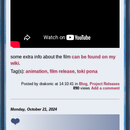
some extra info about the film
can be found on my
wiki
.
Tag(s):
animation
,
film release
,
toki pona
Posted by
drakonic
at 14:10:41
in
Blog
,
Project Releases
890
views
Add a comment
Monday, October 21, 2024
❤️