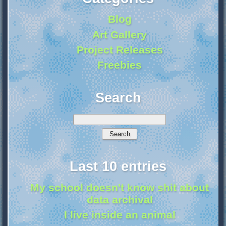
Blog
Art Gallery
Project Releases
Freebies
Search
Last 10 entries
My school doesn't know shit about
data archival
I live inside an animal