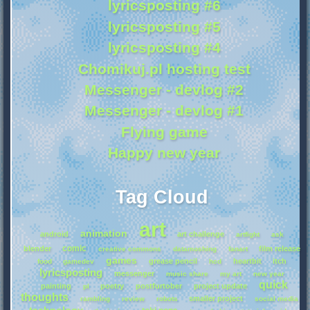
lyricsposting #6
lyricsposting #5
lyricsposting #4
Chomikuj.pl hosting test
Messenger - devlog #2
Messenger - devlog #1
Flying game
Happy new year
Tag Cloud
art
animation
android
art challenge
artfight
ask
comic
blender
film release
creative commons
datamoshing
fanart
games
grease pencil
heartbit
itch
food
gamedev
hcd
lyricsposting
messenger
music share
my art
new year
quick
painting
poetry
postfurtober
project update
pl
thoughts
smaller project
rambling
review
robots
social media
technology