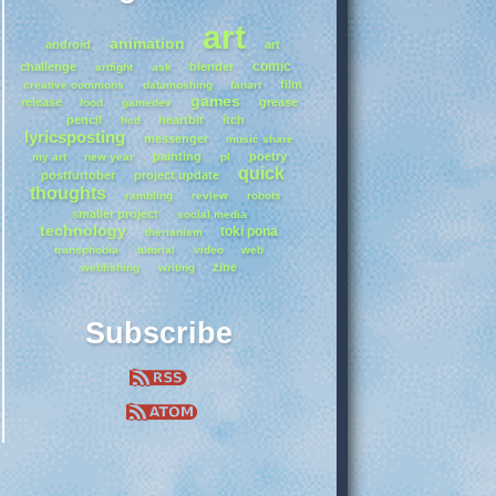
art
animation
android
art
comic
challenge
blender
artfight
ask
film
creative commons
datamoshing
fanart
games
release
grease
food
gamedev
pencil
heartbit
itch
hcd
lyricsposting
messenger
music share
painting
poetry
my art
new year
pl
quick
postfurtober
project update
thoughts
rambling
review
robots
smaller project
social media
technology
toki pona
therianism
transphobia
tutorial
video
web
zine
webfishing
writing
Subscribe