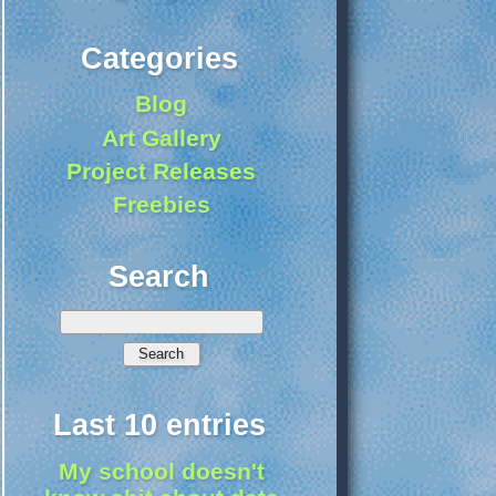
Categories
Blog
Art Gallery
Project Releases
Freebies
Search
Last 10 entries
My school doesn't