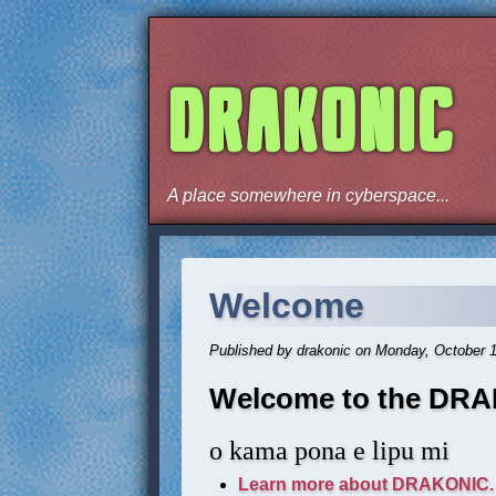
DRAKONIC
A place somewhere in cyberspace...
Welcome
Published by drakonic on Monday, October 
Welcome to the DRA
o kama pona e lipu mi
Learn more about DRAKONIC.