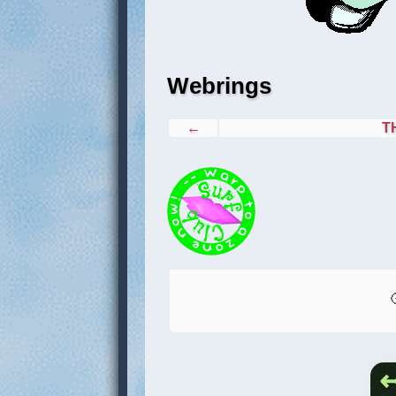
Webrings
←
T