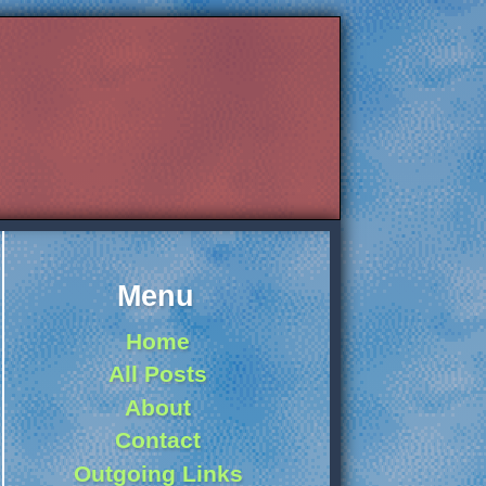
Menu
Home
All Posts
About
Contact
Outgoing Links