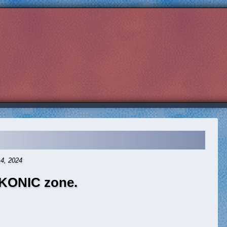
14, 2024
KONIC zone.