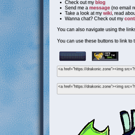
Check out my
blog
Send me a
message
(no email re
Take a look at my
wiki
, read abou
Wanna chat? Check out my
cont
You can also navigate using the links
You can use these buttons to link to t