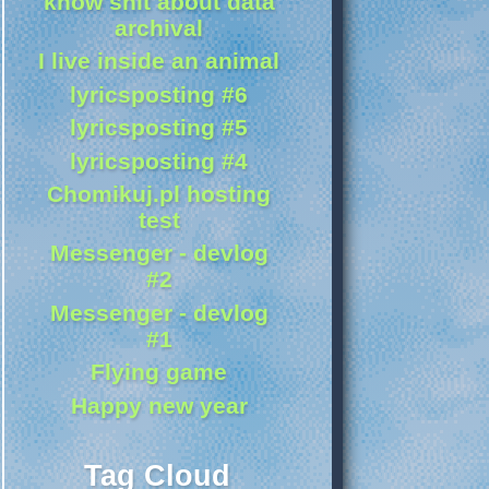
know shit about data
archival
I live inside an animal
lyricsposting #6
lyricsposting #5
lyricsposting #4
Chomikuj.pl hosting
test
Messenger - devlog
#2
Messenger - devlog
#1
Flying game
Happy new year
Tag Cloud