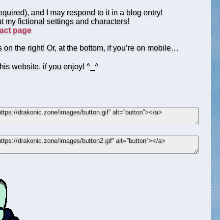
quired), and I may respond to it in a blog entry!
t my fictional settings and characters!
act page
 on the right! Or, at the bottom, if you’re on mobile…
his website, if you enjoy! ^_^