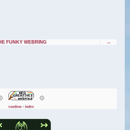
HE FUNKY WEBRING
→
random
-
index
↢
↣