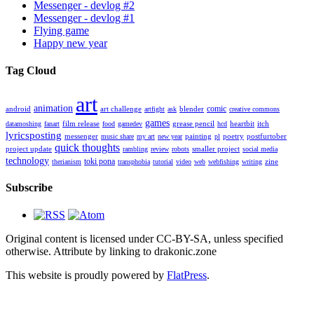
Messenger - devlog #2
Messenger - devlog #1
Flying game
Happy new year
Tag Cloud
art
animation
comic
android
art challenge
blender
artfight
ask
creative commons
games
film release
grease pencil
heartbit
itch
datamoshing
fanart
food
gamedev
hcd
lyricsposting
messenger
painting
poetry
postfurtober
music share
my art
new year
pl
quick thoughts
project update
smaller project
rambling
review
robots
social media
technology
toki pona
zine
therianism
transphobia
tutorial
video
web
webfishing
writing
Subscribe
Original content is licensed under CC-BY-SA, unless specified
otherwise. Attribute by linking to drakonic.zone
This website is proudly powered by
FlatPress
.