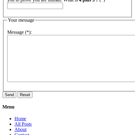
Your message
Message (*):
Menu
Home
All Posts
About
Contact