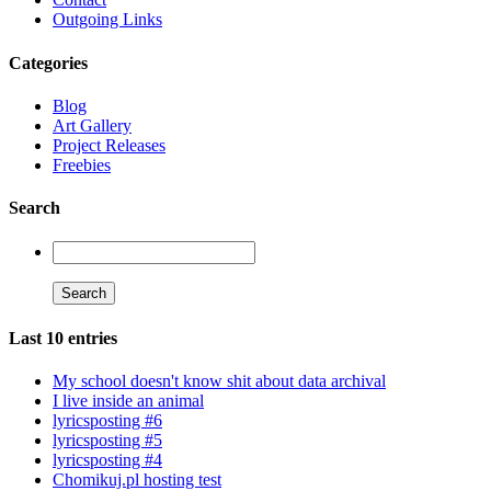
Outgoing Links
Categories
Blog
Art Gallery
Project Releases
Freebies
Search
Last 10 entries
My school doesn't know shit about data archival
I live inside an animal
lyricsposting #6
lyricsposting #5
lyricsposting #4
Chomikuj.pl hosting test