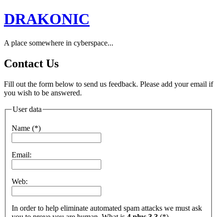
DRAKONIC
A place somewhere in cyberspace...
Contact Us
Fill out the form below to send us feedback. Please add your email if
you wish to be answered.
User data
Name (*)
Email:
Web:
In order to help eliminate automated spam attacks we must ask
you to prove you are human. What is
4 plus 3 ?
(*)