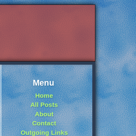
Menu
Home
All Posts
About
Contact
Outgoing Links