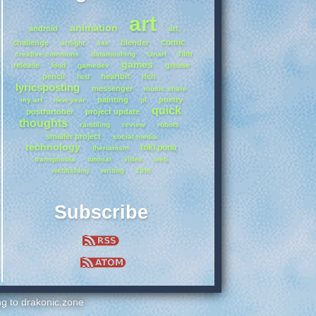
art
animation
android
art
comic
challenge
blender
artfight
ask
film
creative commons
datamoshing
fanart
games
release
grease
food
gamedev
pencil
heartbit
itch
hcd
lyricsposting
messenger
music share
painting
poetry
my art
new year
pl
quick
postfurtober
project update
thoughts
rambling
review
robots
smaller project
social media
technology
toki pona
therianism
transphobia
tutorial
video
web
zine
webfishing
writing
Subscribe
ing to drakonic.zone