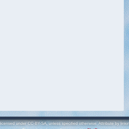
 licensed under CC-BY-SA, unless specified otherwise. Attribute by link