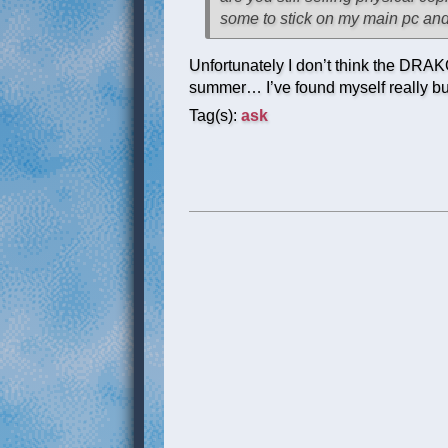
some to stick on my main pc and 
Unfortunately I don’t think the DRAKO
summer… I’ve found myself really bus
Tag(s):
ask