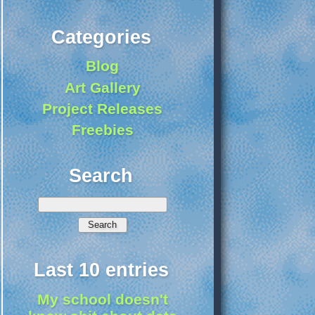
Categories
Blog
Art Gallery
Project Releases
Freebies
Search
Last 10 entries
My school doesn't