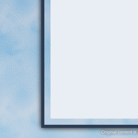
Original content is