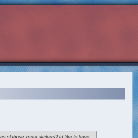
ies of those xenia stickers? id like to have