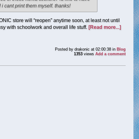
i cant print them myself. thanks!
NIC store will “reopen” anytime soon, at least not until
y with schoolwork and overall life stuff.
[Read more...]
Posted by
drakonic
at 02:00:38
in
Blog
1353
views
Add a comment