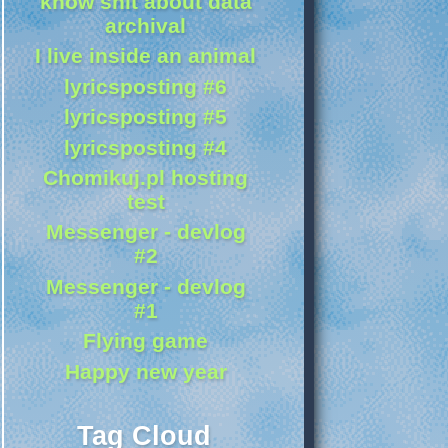
know shit about data
archival
I live inside an animal
lyricsposting #6
lyricsposting #5
lyricsposting #4
Chomikuj.pl hosting
test
Messenger - devlog
#2
Messenger - devlog
#1
Flying game
Happy new year
Tag Cloud