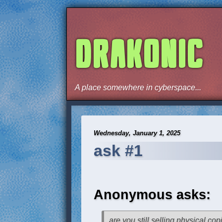
DRAKONIC
A place somewhere in cyberspace...
Wednesday, January 1, 2025
ask #1
Anonymous asks:
are you still selling physical cop