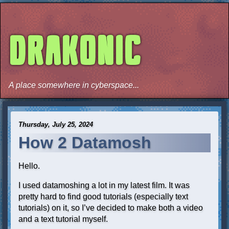
DRAKONIC
A place somewhere in cyberspace...
Thursday, July 25, 2024
How 2 Datamosh
Hello.
I used datamoshing a lot in my latest film. It was
pretty hard to find good tutorials (especially text
tutorials) on it, so I’ve decided to make both a video
and a text tutorial myself.