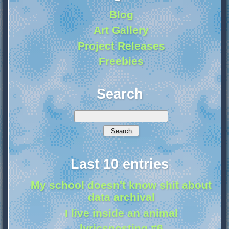
Blog
Art Gallery
Project Releases
Freebies
Search
Last 10 entries
My school doesn't know shit about
data archival
I live inside an animal
lyricsposting #6