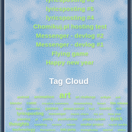
lyricsposting #5
lyricsposting #4
Chomikuj.pl hosting test
Messenger - devlog #2
Messenger - devlog #1
Flying game
Happy new year
Tag Cloud
art
animation
android
art challenge
artfight
ask
comic
blender
film release
creative commons
datamoshing
fanart
games
grease pencil
heartbit
itch
food
gamedev
hcd
lyricsposting
messenger
music share
my art
new year
quick
painting
poetry
postfurtober
project update
pl
thoughts
smaller project
rambling
review
robots
social media
technology
toki pona
therianism
transphobia
tutorial
video