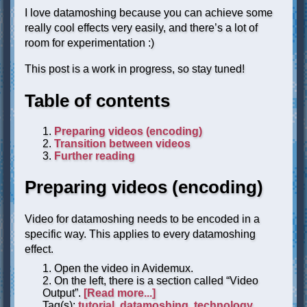
I love datamoshing because you can achieve some
really cool effects very easily, and there’s a lot of
room for experimentation :)
This post is a work in progress, so stay tuned!
Table of contents
Preparing videos (encoding)
Transition between videos
Further reading
Preparing videos (encoding)
Video for datamoshing needs to be encoded in a
specific way. This applies to every datamoshing
effect.
Open the video in Avidemux.
On the left, there is a section called “Video
Output”.
[Read more...]
Tag(s):
tutorial
,
datamoshing
,
technology