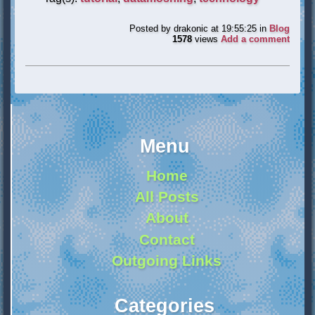
Posted by
drakonic
at 19:55:25
in
Blog
1578
views
Add a comment
Menu
Home
All Posts
About
Contact
Outgoing Links
Categories