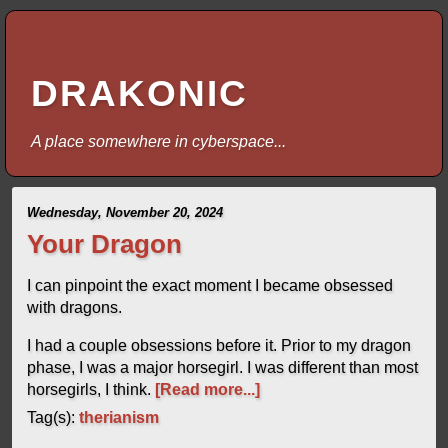
DRAKONIC
A place somewhere in cyberspace...
Wednesday, November 20, 2024
Your Dragon
I can pinpoint the exact moment I became obsessed
with dragons.
I had a couple obsessions before it. Prior to my dragon
phase, I was a major horsegirl. I was different than most
horsegirls, I think.
[Read more...]
Tag(s):
therianism