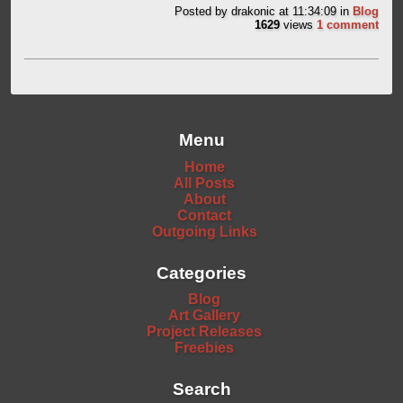
Posted by
drakonic
at 11:34:09
in
Blog
1629
views
1 comment
Menu
Home
All Posts
About
Contact
Outgoing Links
Categories
Blog
Art Gallery
Project Releases
Freebies
Search