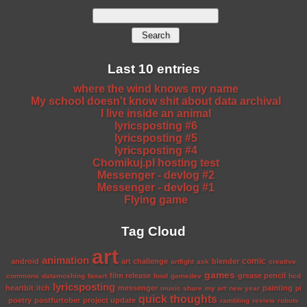
Last 10 entries
where the wind knows my name
My school doesn't know shit about data archival
I live inside an animal
lyricsposting #6
lyricsposting #5
lyricsposting #4
Chomikuj.pl hosting test
Messenger - devlog #2
Messenger - devlog #1
Flying game
Tag Cloud
art
animation
comic
android
art challenge
blender
artfight
ask
creative
games
film release
grease pencil
commons
datamoshing
fanart
food
gamedev
hcd
lyricsposting
heartbit
itch
messenger
painting
music share
my art
new year
pl
quick thoughts
poetry
postfurtober
project update
rambling
review
robots