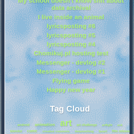
My school doesn't know shit about
data archival
I live inside an animal
lyricsposting #6
lyricsposting #5
lyricsposting #4
Chomikuj.pl hosting test
Messenger - devlog #2
Messenger - devlog #1
Flying game
Happy new year
Tag Cloud
art
animation
android
art challenge
artfight
ask
comic
blender
film release
creative commons
datamoshing
fanart