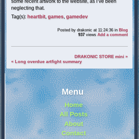
some recent artwork to the website, as I’ve been
neglecting that.
Tag(s):
heartbit
,
games
,
gamedev
Posted by
drakonic
at 11:24:36
in
Blog
937
views
Add a comment
DRAKONIC STORE mini »
« Long overdue artfight summary
Menu
Home
All Posts
About
Contact