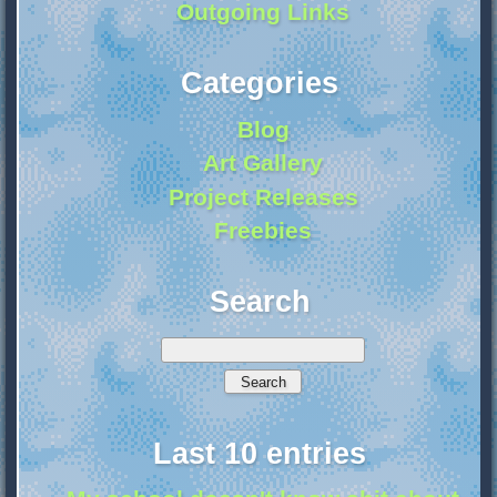
Outgoing Links
Categories
Blog
Art Gallery
Project Releases
Freebies
Search
Last 10 entries