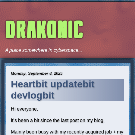
DRAKONIC
A place somewhere in cyberspace...
Monday, September 8, 2025
Heartbit updatebit
devlogbit
Hi everyone.
It’s been a bit since the last post on my blog.
Mainly been busy with my recently acquired job + my