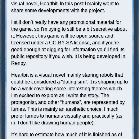
visual novel, Heartbit. In this post I mainly want to
share some developments with the project.
I still don’t really have any promotional material for
the game, so I’m trying to still be a bit secretive about
it. However, this game will be open source and
licensed under a CC-BY-SA license, and if you’re
good enough at digging for information you’ll find its
public repository if you wish. It is being developed in
Renpy.
Heartbit is a visual novel mainly starring robots that
could be considered a “dating sim”. It is shaping up to
be a work covering some interesting themes which
I’m excited to explore as I write the story. The
protagonist, and other “humans”, are represented by
furries. This is mainly an aesthetic choice, I much
prefer furries to humans visually and practically (as
in, I don’t like drawing human people).
It’s hard to estimate how much of it is finished as of