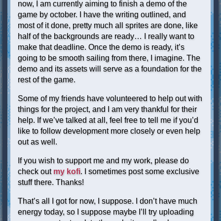
now, I am currently aiming to finish a demo of the
game by october. I have the writing outlined, and
most of it done, pretty much all sprites are done, like
half of the backgrounds are ready… I really want to
make that deadline. Once the demo is ready, it’s
going to be smooth sailing from there, I imagine. The
demo and its assets will serve as a foundation for the
rest of the game.
Some of my friends have volunteered to help out with
things for the project, and I am very thankful for their
help. If we’ve talked at all, feel free to tell me if you’d
like to follow development more closely or even help
out as well.
If you wish to support me and my work, please do
check out
my kofi
. I sometimes post some exclusive
stuff there. Thanks!
That’s all I got for now, I suppose. I don’t have much
energy today, so I suppose maybe I’ll try uploading