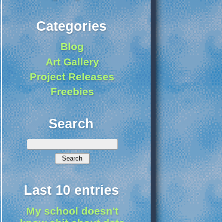
Categories
Blog
Art Gallery
Project Releases
Freebies
Search
Last 10 entries
My school doesn't