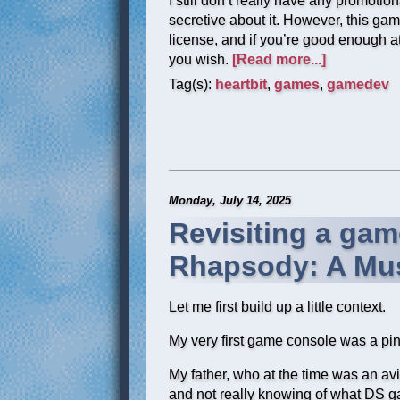
I still don’t really have any promotiona
secretive about it. However, this g
license, and if you’re good enough at d
you wish.
[Read more...]
Tag(s):
heartbit
,
games
,
gamedev
Monday, July 14, 2025
Revisiting a gam
Rhapsody: A Mus
Let me first build up a little context.
My very first game console was a pi
My father, who at the time was an avid
and not really knowing of what DS ga