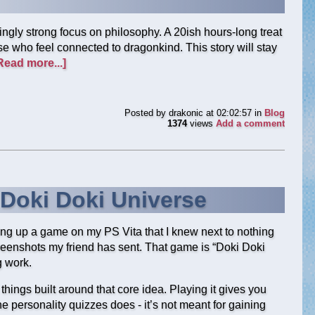
singly strong focus on philosophy. A 20ish hours-long treat
ose who feel connected to dragonkind. This story will stay
Read more...]
Posted by
drakonic
at 02:02:57
in
Blog
1374
views
Add a comment
 Doki Doki Universe
ting up a game on my PS Vita that I knew next to nothing
reenshots my friend has sent. That game is “Doki Doki
g work.
h things built around that core idea. Playing it gives you
e personality quizzes does - it’s not meant for gaining