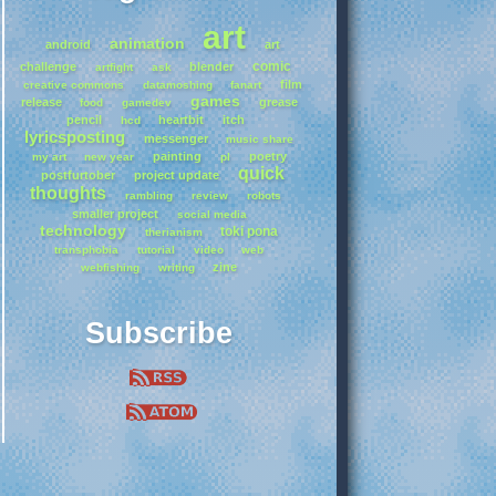
art
animation
android
art
comic
challenge
blender
artfight
ask
film
creative commons
datamoshing
fanart
games
release
grease
food
gamedev
pencil
heartbit
itch
hcd
lyricsposting
messenger
music share
painting
poetry
my art
new year
pl
quick
postfurtober
project update
thoughts
rambling
review
robots
smaller project
social media
technology
toki pona
therianism
transphobia
tutorial
video
web
zine
webfishing
writing
Subscribe