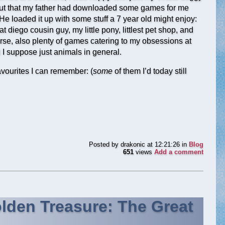
nd out that my father had downloaded some games for me
He loaded it up with some stuff a 7 year old might enjoy:
t diego cousin guy, my little pony, littlest pet shop, and
rse, also plenty of games catering to my obsessions at
 I suppose just animals in general.
 favourites I can remember: (
some
of them I’d today still
Posted by
drakonic
at 12:21:26
in
Blog
651
views
Add a comment
lden Treasure: The Great