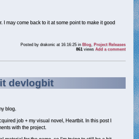
r. I may come back to it at some point to make it good
Posted by
drakonic
at 16:16:25
in
Blog
,
Project Releases
861
views
Add a comment
it devlogbit
my blog.
uired job + my visual novel, Heartbit. In this post I
nts with the project.