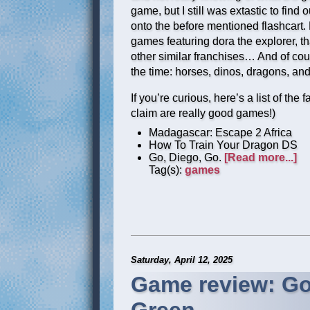
game, but I still was extastic to fi
onto the before mentioned flashcart. 
games featuring dora the explorer, tha
other similar franchises… And of cou
the time: horses, dinos, dragons, and
If you’re curious, here’s a list of the
claim are really good games!)
Madagascar: Escape 2 Africa
How To Train Your Dragon DS
Go, Diego, Go.
[Read more...]
Tag(s):
games
Saturday, April 12, 2025
Game review: Go