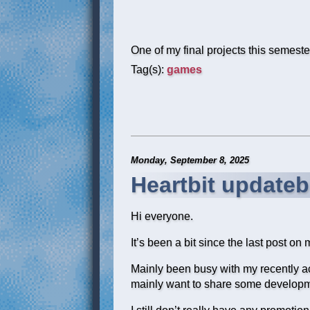
One of my final projects this semeste
Tag(s):
games
Monday, September 8, 2025
Heartbit updateb
Hi everyone.
It’s been a bit since the last post on 
Mainly been busy with my recently acq
mainly want to share some developme