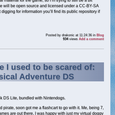
l material for the game, so I’m trying to still be a bit
ame will be open source and licensed under a CC-BY-SA
igging for information you’ll find its public repository if
Posted by
drakonic
at 11:24:36
in
Blog
934
views
Add a comment
e I used to be scared of:
ical Adventure DS
nk DS Lite, bundled with Nintendogs.
 pirate, soon got me a flashcart to go with it. Me, being 7,
mes are out there, I was happy with just my virtual doggy