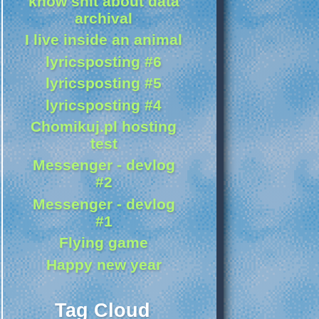
know shit about data
archival
I live inside an animal
lyricsposting #6
lyricsposting #5
lyricsposting #4
Chomikuj.pl hosting
test
Messenger - devlog
#2
Messenger - devlog
#1
Flying game
Happy new year
Tag Cloud