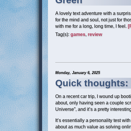
Green
A lovely text adventure with a surpri
for the mind and soul, not just for th
with me for a long, long time, I feel.
[
Tag(s):
games
,
review
Monday, January 6, 2025
Quick thoughts:
On a recent car trip, I wound up boo
about, only having seen a couple sc
Universe”, and it’s a pretty interestin
It’s essentially a personality test wit
about as much value as solving onlin