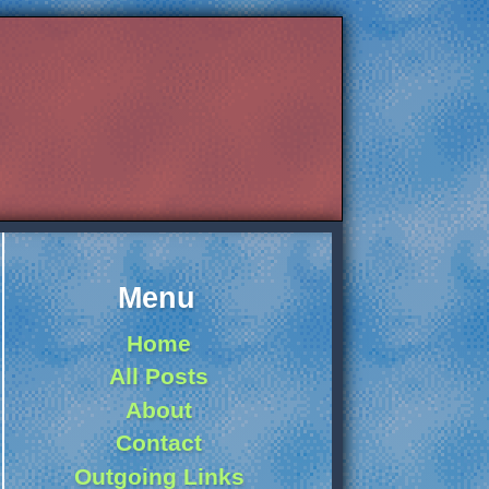
Menu
Home
All Posts
About
Contact
Outgoing Links