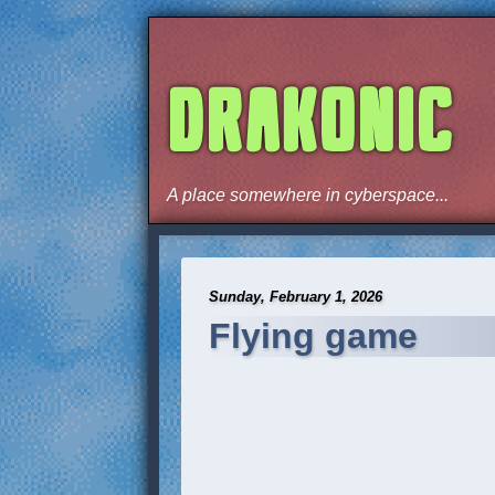
DRAKONIC
A place somewhere in cyberspace...
Sunday, February 1, 2026
Flying game